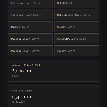
Citation Lat
G280
3,250 nm
3,600 nm
Citation Long
Challenger 650
3,900 nm
4,000 nm
G500
G600
5,200 nm
6,000 nm
Global 6500
G650ER/G700
6,600 nm
7,500 nm
Global 7500
G800
7,700 nm
8,000 nm
LONGEST RANGE SHOWN
8,000 nm
G800
SHORTEST SHOWN
1,540 nm
Citation M2