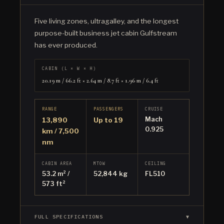
Five living zones, ultragalley, and the longest
purpose-built business jet cabin Gulfstream
has ever produced.
CABIN (L × W × H)
20.19 m / 66.2 ft × 2.64 m / 8.7 ft × 1.96 m / 6.4 ft
RANGE
PASSENGERS
CRUISE
Mach
13,890
Up to 19
0.925
km / 7,500
nm
CABIN AREA
MTOW
CEILING
53.2 m² /
52,844 kg
FL510
573 ft²
FULL SPECIFICATIONS
▼