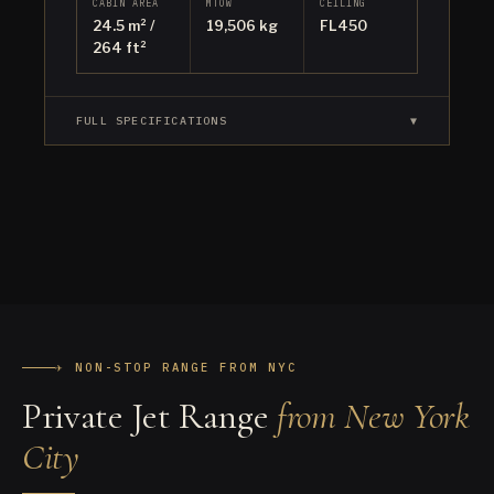
CABIN AREA
MTOW
CEILING
24.5 m² /
19,506 kg
FL450
264 ft²
FULL SPECIFICATIONS
▼
✈ NON-STOP RANGE FROM NYC
Private Jet Range
from New York
City