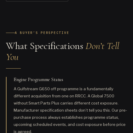
A BUYER’S PERSPECTIVE
What Specifications
Don’t Tell
You
Engine Programme Status
A Gulfstream G650 off programme is a fundamentally
different acquisition from one on RRCC. A Global 7500
without Smart Parts Plus carries different cost exposure.
Manufacturer specification sheets don’t tell you this. Our pre-
purchase process always establishes programme status,
upcoming scheduled events, and cost exposure before price
is agreed.