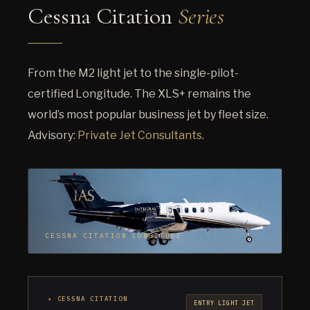
Cessna Citation
Series
From the M2 light jet to the single-pilot-
certified Longitude. The XLS+ remains the
world’s most popular business jet by fleet size.
Advisory:
Private Jet Consultants
.
CESSNA CITATION LONGITUDE
✈ CESSNA CITATION
ENTRY LIGHT JET