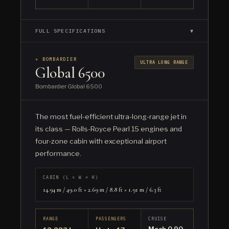
FULL SPECIFICATIONS
▼
✈ BOMBARDIER
ULTRA LONG RANGE
Global 6500
Bombardier Global 6500
The most fuel-efficient ultra-long-range jet in
its class — Rolls-Royce Pearl 15 engines and
four-zone cabin with exceptional airport
performance.
CABIN (L × W × H)
14.94 m / 49.0 ft × 2.69 m / 8.8 ft × 1.91 m / 6.3 ft
RANGE
PASSENGERS
CRUISE