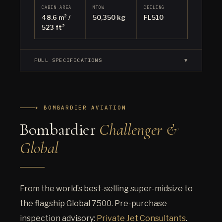
CABIN AREA
MTOW
CEILING
48.6 m² /
50,350 kg
FL510
523 ft²
FULL SPECIFICATIONS
▼
✈ BOMBARDIER AVIATION
Bombardier
Challenger &
Global
From the world’s best-selling super-midsize to
the flagship Global 7500. Pre-purchase
inspection advisory:
Private Jet Consultants
.