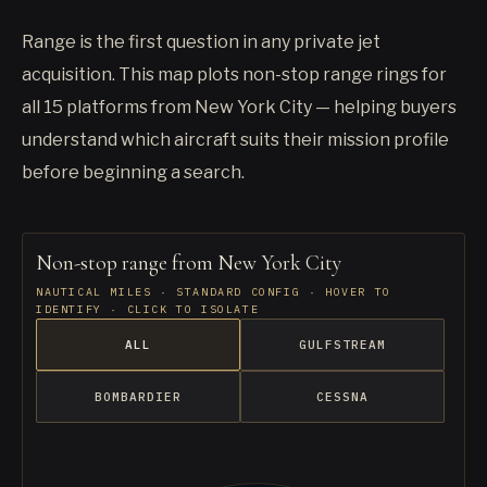
Range is the first question in any private jet
acquisition. This map plots non-stop range rings for
all 15 platforms from New York City — helping buyers
understand which aircraft suits their mission profile
before beginning a search.
Non-stop range from New York City
NAUTICAL MILES · STANDARD CONFIG · HOVER TO
IDENTIFY · CLICK TO ISOLATE
ALL
GULFSTREAM
BOMBARDIER
CESSNA