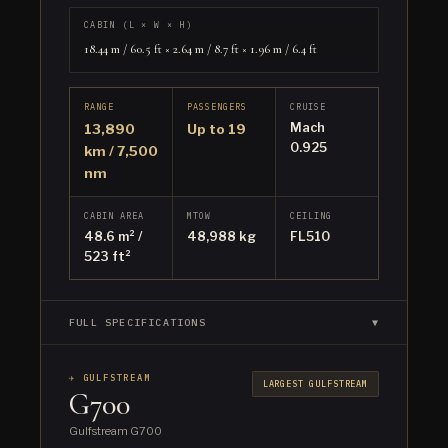
CABIN (L × W × H)
18.44 m / 60.5 ft × 2.64 m / 8.7 ft × 1.96 m / 6.4 ft
RANGE
PASSENGERS
CRUISE
Mach
13,890
Up to 19
0.925
km / 7,500
nm
CABIN AREA
MTOW
CEILING
48.6 m² /
48,988 kg
FL510
523 ft²
FULL SPECIFICATIONS
▼
✈ GULFSTREAM
LARGEST GULFSTREAM
G700
Gulfstream G700