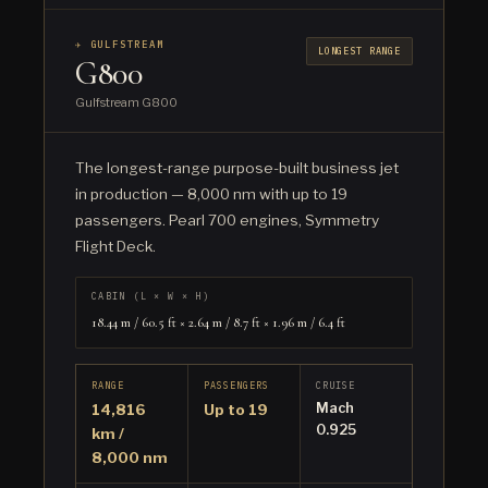
✈ GULFSTREAM
LONGEST RANGE
G800
Gulfstream G800
The longest-range purpose-built business jet
in production — 8,000 nm with up to 19
passengers. Pearl 700 engines, Symmetry
Flight Deck.
CABIN (L × W × H)
18.44 m / 60.5 ft × 2.64 m / 8.7 ft × 1.96 m / 6.4 ft
RANGE
PASSENGERS
CRUISE
Mach
14,816
Up to 19
0.925
km /
8,000 nm