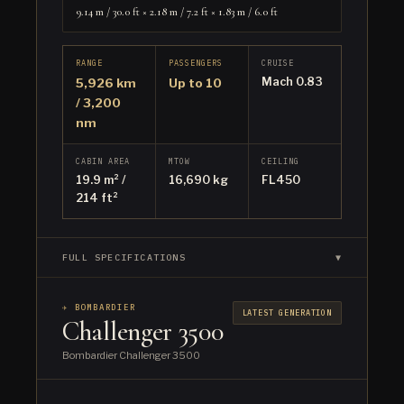
9.14 m / 30.0 ft × 2.18 m / 7.2 ft × 1.83 m / 6.0 ft
RANGE
PASSENGERS
CRUISE
Mach 0.83
5,926 km
Up to 10
/ 3,200
nm
CABIN AREA
MTOW
CEILING
19.9 m² /
16,690 kg
FL450
214 ft²
FULL SPECIFICATIONS
▼
✈ BOMBARDIER
LATEST GENERATION
Challenger 3500
Bombardier Challenger 3500