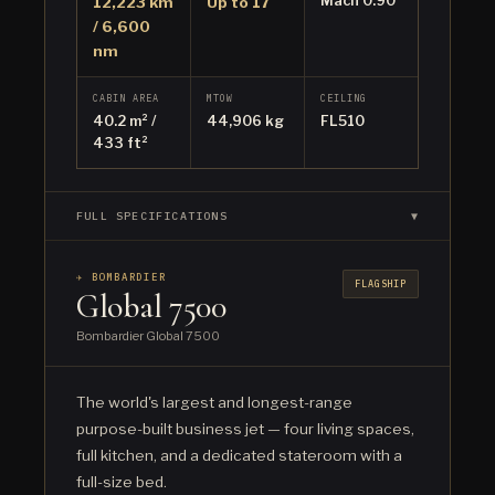
Mach 0.90
12,223 km
Up to 17
/ 6,600
nm
CABIN AREA
MTOW
CEILING
40.2 m² /
44,906 kg
FL510
433 ft²
FULL SPECIFICATIONS
▼
✈ BOMBARDIER
FLAGSHIP
Global 7500
Bombardier Global 7500
The world's largest and longest-range
purpose-built business jet — four living spaces,
full kitchen, and a dedicated stateroom with a
full-size bed.