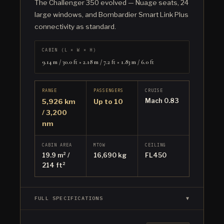
The Challenger 350 evolved — Nuage seats, 24
large windows, and Bombardier Smart Link Plus
connectivity as standard.
CABIN (L × W × H)
9.14 m / 30.0 ft × 2.18 m / 7.2 ft × 1.83 m / 6.0 ft
RANGE
PASSENGERS
CRUISE
Mach 0.83
5,926 km
Up to 10
/ 3,200
nm
CABIN AREA
MTOW
CEILING
19.9 m² /
16,690 kg
FL450
214 ft²
FULL SPECIFICATIONS
▼