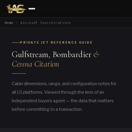
Home
Aircraft Specifications
PRIVATE JET REFERENCE GUIDE
Gulfstream, Bombardier
&
Cessna Citation
Cabin dimensions, range, and configuration notes for
all 15 platforms. Viewed through the lens of an
independent buyers agent — the data that matters
before committing to a transaction.