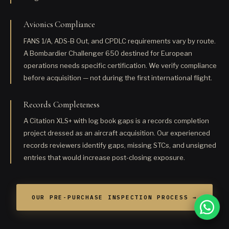
Avionics Compliance
FANS 1/A, ADS-B Out, and CPDLC requirements vary by route.
A Bombardier Challenger 650 destined for European
operations needs specific certification. We verify compliance
before acquisition — not during the first international flight.
Records Completeness
A Citation XLS+ with log book gaps is a records completion
project dressed as an aircraft acquisition. Our experienced
records reviewers identify gaps, missing STCs, and unsigned
entries that would increase post-closing exposure.
OUR PRE-PURCHASE INSPECTION PROCESS →