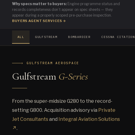
Why specs matter to buyers:
Engine programme status and
records completeness don’t appear on spec sheets — they
appear during a properly scoped pre-purchase inspection.
BUYERS AGENT SERVICES →
ALL
GULFSTREAM
BOMBARDIER
CESSNA CITATION
✈ GULFSTREAM AEROSPACE
Gulfstream
G-Series
From the super-midsize G280 to the record-
setting G800. Acquisition advisory via
Private
Jet Consultants
and
Integral Aviation Solutions
↗
.