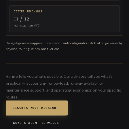
CITIES REACHABLE
11 / 12
non-stop from NYC
Range figures are approximate in standard configuration. Actual range varies by
payload, routing, winds, and fuel load.
Range tells you what’s possible. Our advisors tell you what’s
practical — accounting for payload, runway availability,
maintenance support, and operating economics on your specific
routes.
DISCUSS YOUR MISSION →
BUYERS AGENT SERVICES