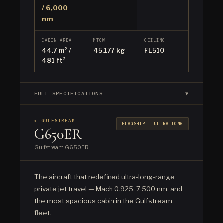
/ 6,000
nm
CABIN AREA
MTOW
CEILING
44.7 m² /
45,177 kg
FL510
481 ft²
FULL SPECIFICATIONS
▼
✈ GULFSTREAM
FLAGSHIP — ULTRA LONG
G650ER
Gulfstream G650ER
The aircraft that redefined ultra-long-range
private jet travel — Mach 0.925, 7,500 nm, and
the most spacious cabin in the Gulfstream
fleet.