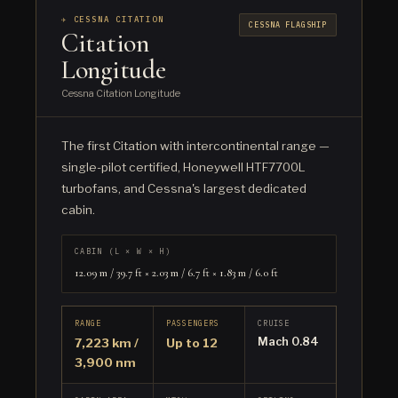
✈ CESSNA CITATION
CESSNA FLAGSHIP
Citation
Longitude
Cessna Citation Longitude
The first Citation with intercontinental range —
single-pilot certified, Honeywell HTF7700L
turbofans, and Cessna's largest dedicated
cabin.
CABIN (L × W × H)
12.09 m / 39.7 ft × 2.03 m / 6.7 ft × 1.83 m / 6.0 ft
RANGE
PASSENGERS
CRUISE
Mach 0.84
7,223 km /
Up to 12
3,900 nm