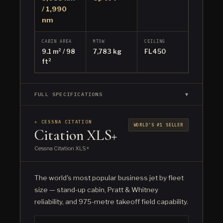
/ 1,990
nm
CABIN AREA
MTOW
CEILING
9.1 m² / 98
7,783 kg
FL450
ft²
FULL SPECIFICATIONS
▼
✈ CESSNA CITATION
WORLD'S #1 SELLER
Citation XLS+
Cessna Citation XLS+
The world's most popular business jet by fleet
size — stand-up cabin, Pratt & Whitney
reliability, and 975-metre takeoff field capability.