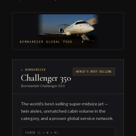
BOMBARDIER GLOBAL 7500
✈ BOMBARDIER
WORLD'S BEST-SELLING
Challenger 350
Bombardier Challenger 350
The world's best-selling super-midsize jet —
twin aisles, unmatched cabin volume in the
category, and a proven global service network.
CABIN (L × W × H)