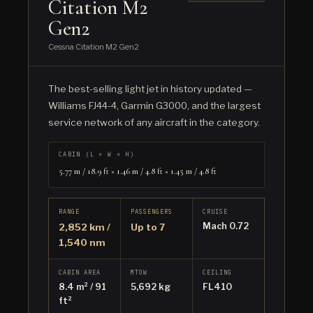
Citation M2
Gen2
Cessna Citation M2 Gen2
The best-selling light jet in history updated —
Williams FJ44-4, Garmin G3000, and the largest
service network of any aircraft in the category.
CABIN (L × W × H)
5.77 m / 18.9 ft × 1.46 m / 4.8 ft × 1.45 m / 4.8 ft
RANGE
PASSENGERS
CRUISE
Mach 0.72
2,852 km /
Up to 7
1,540 nm
CABIN AREA
MTOW
CEILING
8.4 m² / 91
5,692 kg
FL410
ft²