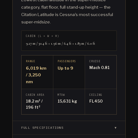
category, flat floor, full stand-up height — the
Citation Latitude is Cessna's most successful
super-midsize.
CABIN (L × W × H)
9.27 m / 30.4 ft × 1.96 m / 6.4 ft × 1.83 m / 6.0 ft
RANGE
PASSENGERS
CRUISE
Mach 0.81
6,019 km
Up to 9
/ 3,250
nm
CABIN AREA
MTOW
CEILING
18.2 m² /
15,631 kg
FL450
196 ft²
FULL SPECIFICATIONS
▼