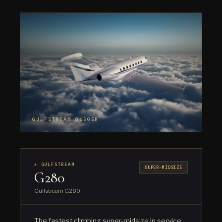
GULFSTREAM G650ER
✈ GULFSTREAM
SUPER-MIDSIZE
G280
Gulfstream G280
The fastest climbing super-midsize in service