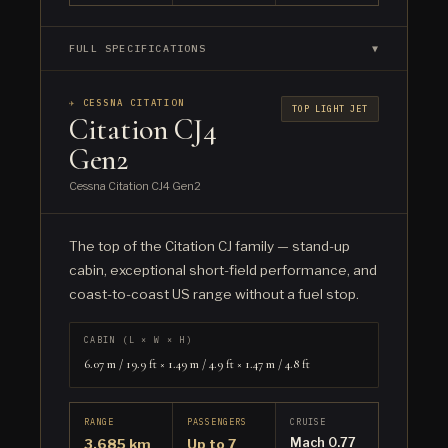
FULL SPECIFICATIONS
▼
✈ CESSNA CITATION
TOP LIGHT JET
Citation CJ4
Gen2
Cessna Citation CJ4 Gen2
The top of the Citation CJ family — stand-up
cabin, exceptional short-field performance, and
coast-to-coast US range without a fuel stop.
CABIN (L × W × H)
6.07 m / 19.9 ft × 1.49 m / 4.9 ft × 1.47 m / 4.8 ft
RANGE
PASSENGERS
CRUISE
Mach 0.77
3,685 km
Up to 7