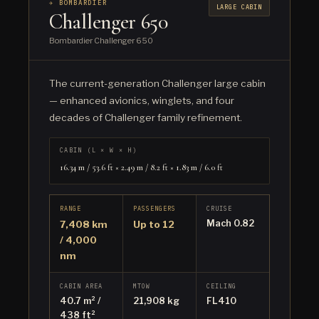
✈ BOMBARDIER
LARGE CABIN
Challenger 650
Bombardier Challenger 650
The current-generation Challenger large cabin
— enhanced avionics, winglets, and four
decades of Challenger family refinement.
CABIN (L × W × H)
16.34 m / 53.6 ft × 2.49 m / 8.2 ft × 1.83 m / 6.0 ft
RANGE
PASSENGERS
CRUISE
Mach 0.82
7,408 km
Up to 12
/ 4,000
nm
CABIN AREA
MTOW
CEILING
40.7 m² /
21,908 kg
FL410
438 ft²