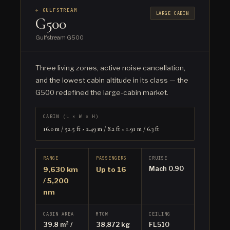
✈ GULFSTREAM
LARGE CABIN
G500
Gulfstream G500
Three living zones, active noise cancellation,
and the lowest cabin altitude in its class — the
G500 redefined the large-cabin market.
CABIN (L × W × H)
16.0 m / 52.5 ft × 2.49 m / 8.2 ft × 1.91 m / 6.3 ft
RANGE
PASSENGERS
CRUISE
Mach 0.90
9,630 km
Up to 16
/ 5,200
nm
CABIN AREA
MTOW
CEILING
39.8 m² /
38,872 kg
FL510