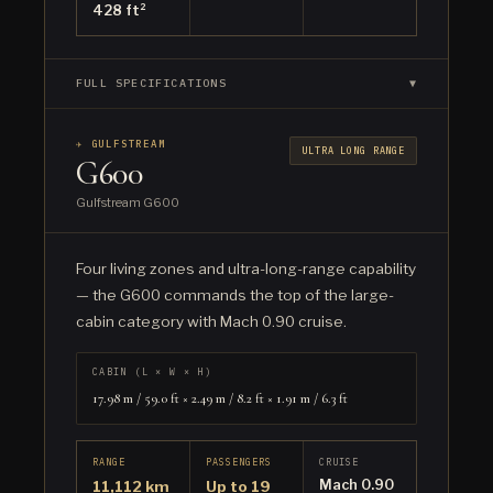
428 ft²
FULL SPECIFICATIONS
▼
✈ GULFSTREAM
ULTRA LONG RANGE
G600
Gulfstream G600
Four living zones and ultra-long-range capability
— the G600 commands the top of the large-
cabin category with Mach 0.90 cruise.
CABIN (L × W × H)
17.98 m / 59.0 ft × 2.49 m / 8.2 ft × 1.91 m / 6.3 ft
RANGE
PASSENGERS
CRUISE
Mach 0.90
11,112 km
Up to 19