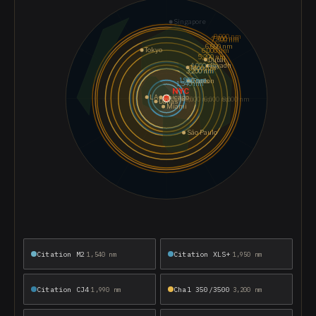
Citation M2
Citation XLS+
1,540 nm
1,950 nm
Citation CJ4
Chal 350/3500
1,990 nm
3,200 nm