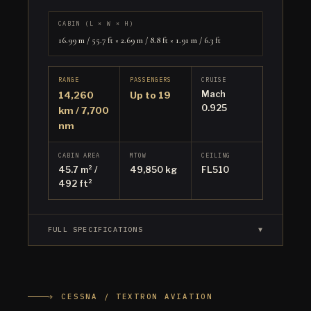
CABIN (L × W × H)
16.99 m / 55.7 ft × 2.69 m / 8.8 ft × 1.91 m / 6.3 ft
RANGE
PASSENGERS
CRUISE
Mach
14,260
Up to 19
0.925
km / 7,700
nm
CABIN AREA
MTOW
CEILING
45.7 m² /
49,850 kg
FL510
492 ft²
FULL SPECIFICATIONS
▼
✈ CESSNA / TEXTRON AVIATION