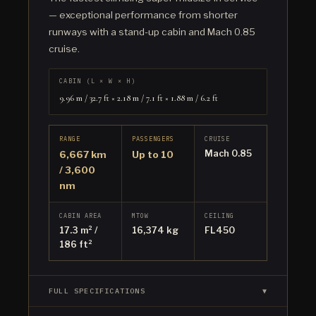
— exceptional performance from shorter
runways with a stand-up cabin and Mach 0.85
cruise.
CABIN (L × W × H)
9.96 m / 32.7 ft × 2.18 m / 7.1 ft × 1.88 m / 6.2 ft
RANGE
PASSENGERS
CRUISE
Mach 0.85
6,667 km
Up to 10
/ 3,600
nm
CABIN AREA
MTOW
CEILING
17.3 m² /
16,374 kg
FL450
186 ft²
FULL SPECIFICATIONS
▼