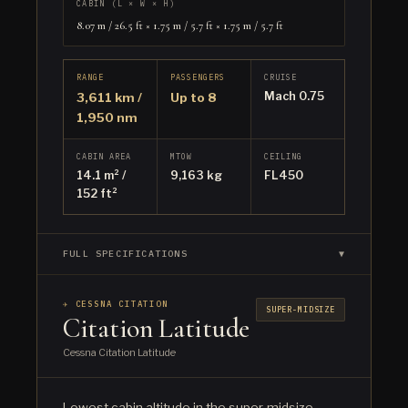
CABIN (L × W × H)
8.07 m / 26.5 ft × 1.75 m / 5.7 ft × 1.75 m / 5.7 ft
RANGE
PASSENGERS
CRUISE
Mach 0.75
3,611 km /
Up to 8
1,950 nm
CABIN AREA
MTOW
CEILING
14.1 m² /
9,163 kg
FL450
152 ft²
FULL SPECIFICATIONS
▼
✈ CESSNA CITATION
SUPER-MIDSIZE
Citation Latitude
Cessna Citation Latitude
Lowest cabin altitude in the super-midsize