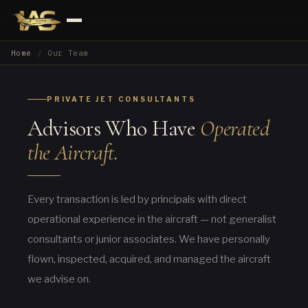
Home
Our Team
PRIVATE JET CONSULTANTS
Advisors Who Have
Operated
the Aircraft.
Every transaction is led by principals with direct
operational experience in the aircraft — not generalist
consultants or junior associates. We have personally
flown, inspected, acquired, and managed the aircraft
we advise on.