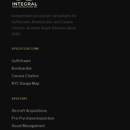
Independent private jet consultants for
Gulfstream, Bombardier, and Cessna
Citation. Aviation Asset Advisors since
1985.
SPECIFICATIONS
Gulfstream
Bombardier
Cessna Citation
NYC Range Map
ADVISORY
Aircraft Acquisitions
Pre-Purchase Inspection
Asset Management