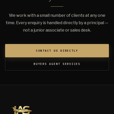
We work with a small number of clients at any one
time. Every enquiry is handled directly by a principal —
not a junior associate or sales desk.
CONTACT US DIRECTLY
BUYERS AGENT SERVICES