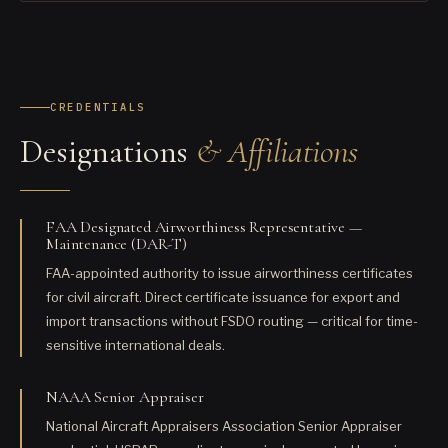
CREDENTIALS
Designations
& Affiliations
FAA Designated Airworthiness Representative —
Maintenance (DAR-T)
FAA-appointed authority to issue airworthiness certificates
for civil aircraft. Direct certificate issuance for export and
import transactions without FSDO routing — critical for time-
sensitive international deals.
NAAA Senior Appraiser
National Aircraft Appraisers Association Senior Appraiser