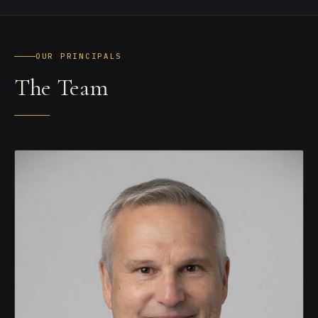
OUR PRINCIPALS
The Team