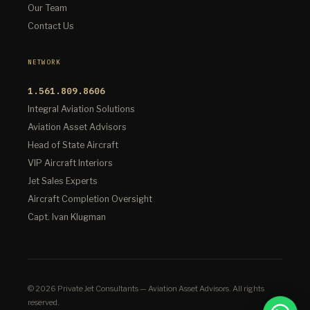
Our Team
Contact Us
NETWORK
1.561.809.8606
Integral Aviation Solutions
Aviation Asset Advisors
Head of State Aircraft
VIP Aircraft Interiors
Jet Sales Experts
Aircraft Completion Oversight
Capt. Ivan Klugman
© 2026 Private Jet Consultants — Aviation Asset Advisors. All rights
reserved.