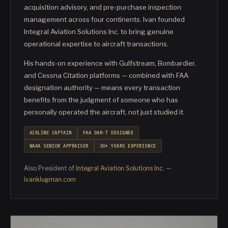
acquisition advisory, and pre-purchase inspection
management across four continents. Ivan founded
Integral Aviation Solutions Inc. to bring genuine
operational expertise to aircraft transactions.
His hands-on experience with Gulfstream, Bombardier,
and Cessna Citation platforms — combined with FAA
designation authority — means every transaction
benefits from the judgment of someone who has
personally operated the aircraft, not just studied it.
AIRLINE CAPTAIN
FAA DAR-T DESIGNEE
NAAA SENIOR APPRAISER
30+ YEARS EXPERIENCE
Also President of
Integral Aviation Solutions Inc.
—
ivanklugman.com