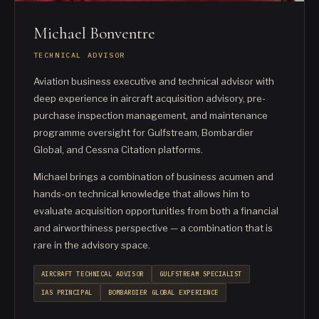
Michael Bonventre
TECHNICAL ADVISOR
Aviation business executive and technical advisor with
deep experience in aircraft acquisition advisory, pre-
purchase inspection management, and maintenance
programme oversight for Gulfstream, Bombardier
Global, and Cessna Citation platforms.
Michael brings a combination of business acumen and
hands-on technical knowledge that allows him to
evaluate acquisition opportunities from both a financial
and airworthiness perspective — a combination that is
rare in the advisory space.
AIRCRAFT TECHNICAL ADVISOR
GULFSTREAM SPECIALIST
IAS PRINCIPAL
BOMBARDIER GLOBAL EXPERIENCE