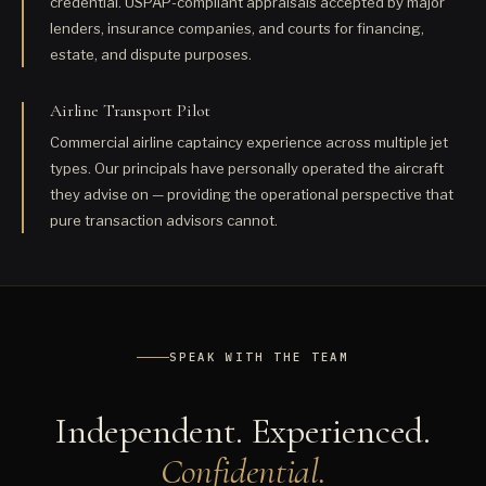
credential. USPAP-compliant appraisals accepted by major
lenders, insurance companies, and courts for financing,
estate, and dispute purposes.
Airline Transport Pilot
Commercial airline captaincy experience across multiple jet
types. Our principals have personally operated the aircraft
they advise on — providing the operational perspective that
pure transaction advisors cannot.
SPEAK WITH THE TEAM
Independent. Experienced.
Confidential.