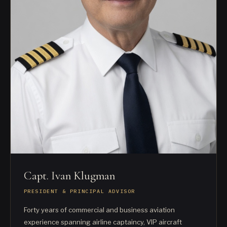
Capt. Ivan Klugman
PRESIDENT & PRINCIPAL ADVISOR
Forty years of commercial and business aviation
experience spanning airline captaincy, VIP aircraft